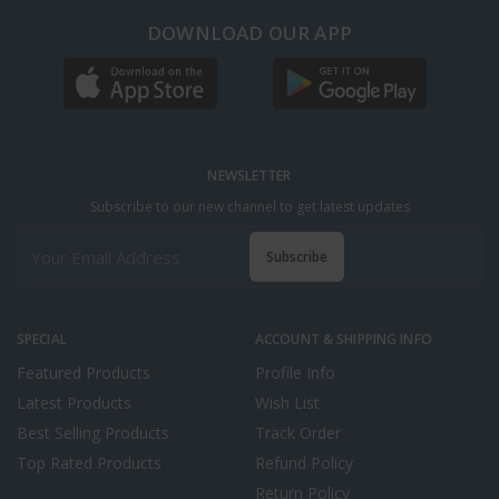
DOWNLOAD OUR APP
NEWSLETTER
Subscribe to our new channel to get latest updates
Subscribe
SPECIAL
ACCOUNT & SHIPPING INFO
Featured Products
Profile Info
Latest Products
Wish List
Best Selling Products
Track Order
Top Rated Products
Refund Policy
Return Policy