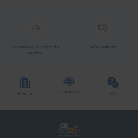
Fast Delivery all across the
Safe Payment
country
Contact Us
About us
FAQ