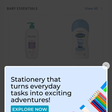
BABY ESSENTIALS
View All
×
Himalaya Baby Lotion
Cetaphil Baby
Shampoo - 200 ML
₹115.00
₹749.00