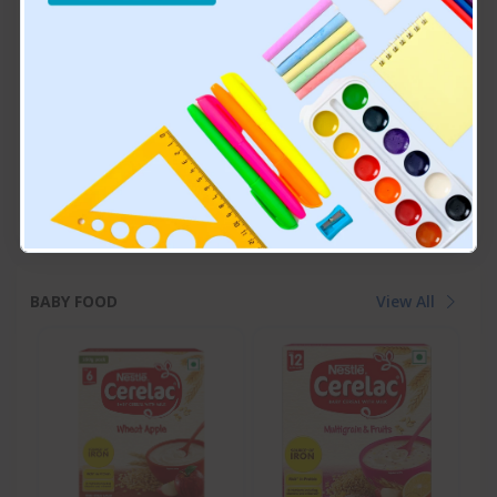
Cetaphil Baby Massage
Himalaya Baby Powder
Oil, 200 Ml, White
₹749.00
₹115.00
BABY FOOD
View All