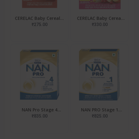
CERELAC Baby Cereal |
CERELAC Baby Cereal
No Refined Sugar |
With Milk , Multigrain
₹275.00
₹330.00
Wheat Apple Carrot
& Fruits , From 12 To
For 6-24 Months Baby
24 Months ,Stag
NAN Pro Stage 4
NAN PRO Stage 1
Follow-Up Formula Milk
Infant Formula Milk
₹835.00
₹825.00
Powder For Babies
Powder For Babies (Up
(After 18 Months),
To 6 Months) - With Pr
With