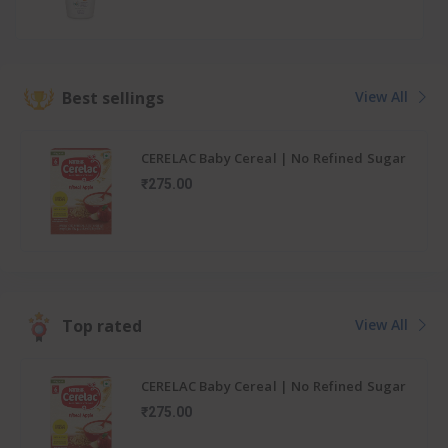
Best sellings
View All
CERELAC Baby Cereal | No Refined Sugar
| Wheat Apple Carrot for 6-24 months
₹275.00
baby
Top rated
View All
CERELAC Baby Cereal | No Refined Sugar
| Wheat Apple Carrot for 6-24 months
₹275.00
baby