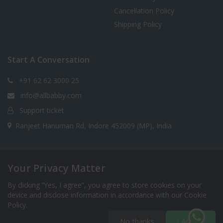
Cancellation Policy
Shipping Policy
Start A Conversation
+91 62 62 3000 25
info@allbabby.com
Support ticket
Ranjeet Hanuman Rd, Indore 452009 (MP), India
Your Privacy Matter
Copyright 2025 © allbabby.com (Rooprang Ventures
India Pvt. Ltd.) All Rights Reserved. Designed Developed
By clicking “Yes, I agree”, you agree to store cookies on your
& Maintained by Accume BizTech Pvt. Ltd.
device and disclose information in accordance with our Cookie
Policy.
No thanks
I Accept