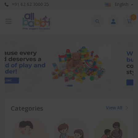
+91 62 62 3000 25
English
0
Categories
View All