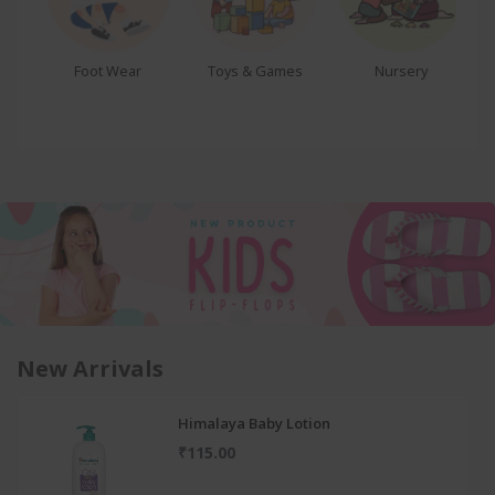
se
Foot Wear
Toys & Games
Nursery
New Arrivals
Himalaya Baby Lotion
₹115.00