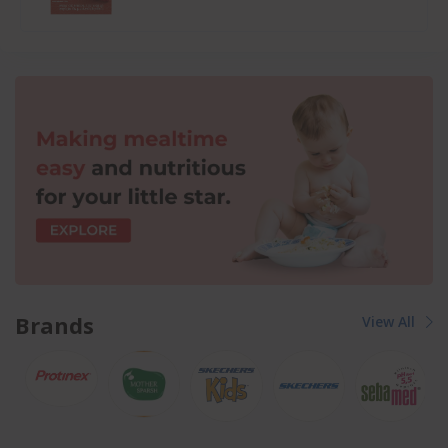
Brands
View All