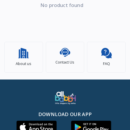
No product found
Contact Us
About us
FAQ
DOWNLOAD OUR APP