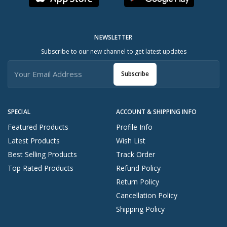
NEWSLETTER
Subscribe to our new channel to get latest updates
Subscribe
SPECIAL
ACCOUNT & SHIPPING INFO
Featured Products
Profile Info
Latest Products
Wish List
Best Selling Products
Track Order
Top Rated Products
Refund Policy
Return Policy
Cancellation Policy
Shipping Policy