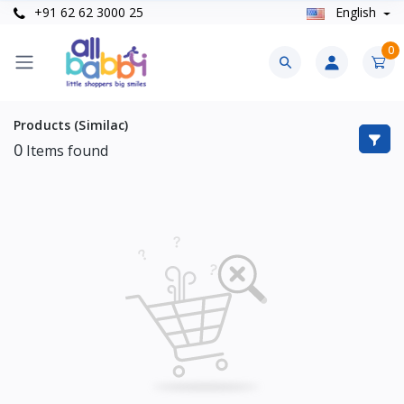
+91 62 62 3000 25
English
0
Products (Similac)
0
Items found