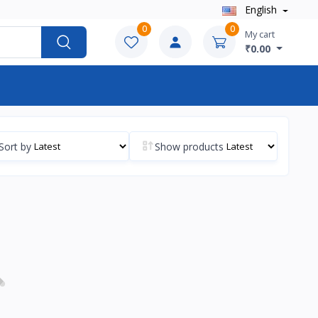
English
0
0
My cart
₹0.00
Sort by
Show products