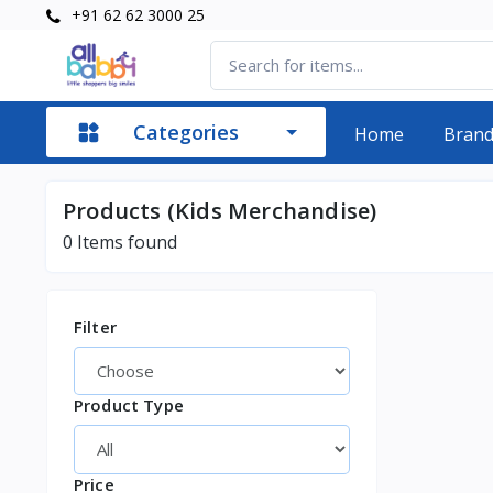
+91 62 62 3000 25
Categories
Home
Bran
Products (Kids Merchandise)
0
Items found
Filter
Product Type
Price