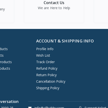
Contact Us
We are Here to Help
any
ACCOUNT & SHIPPING INFO
ducts
Profile Info
cts
Wish List
Products
Track Order
oducts
Refund Policy
Return Policy
Cancellation Policy
Shipping Policy
nversation
 3000 25
info@allbabby.com
Support ticket