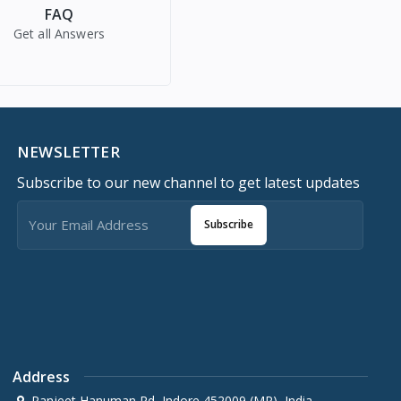
FAQ
Get all Answers
NEWSLETTER
Subscribe to our new channel to get latest updates
Subscribe
Address
Ranjeet Hanuman Rd, Indore 452009 (MP), India