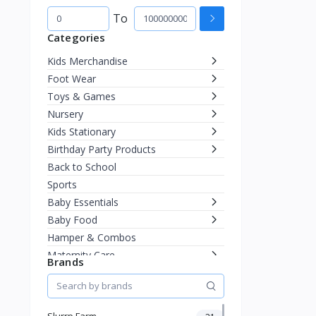
To
Categories
Kids Merchandise
Foot Wear
Toys & Games
Nursery
Kids Stationary
Birthday Party Products
Back to School
Sports
Baby Essentials
Baby Food
Hamper & Combos
Maternity Care
Brands
Diapering
Miscellaneous
Fashion & Accessories
Slurrp Farm