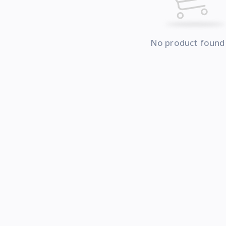
No product found