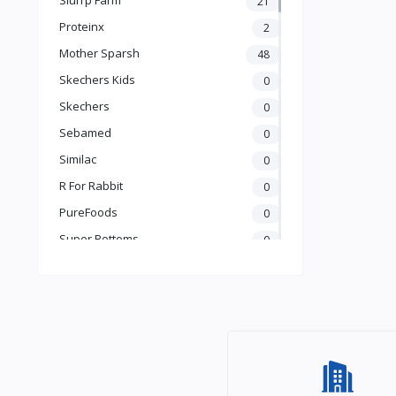
21
Books & Learning
Proteinx
2
Health & Safety
Mother Sparsh
48
Food
Skechers Kids
0
Skechers
0
Sebamed
0
Similac
0
R For Rabbit
0
PureFoods
0
Super Bottoms
0
Teddyy
0
Puma
0
The Mom Store
0
Pristine
0
the moms co.
0