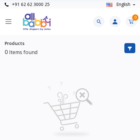
+91 62 62 3000 25
English
0
Products
0
Items found