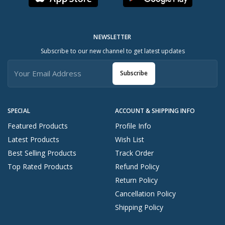
NEWSLETTER
Subscribe to our new channel to get latest updates
Subscribe
SPECIAL
ACCOUNT & SHIPPING INFO
Featured Products
Profile Info
Latest Products
Wish List
Best Selling Products
Track Order
Top Rated Products
Refund Policy
Return Policy
Cancellation Policy
Shipping Policy