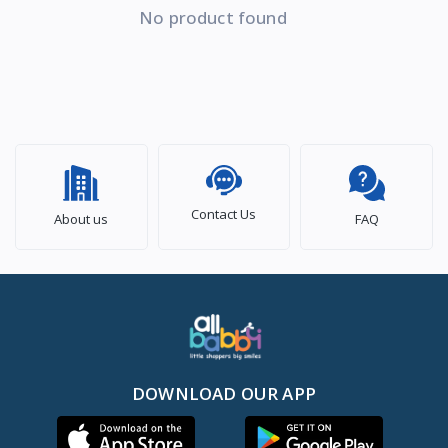
No product found
Contact Us
About us
FAQ
DOWNLOAD OUR APP