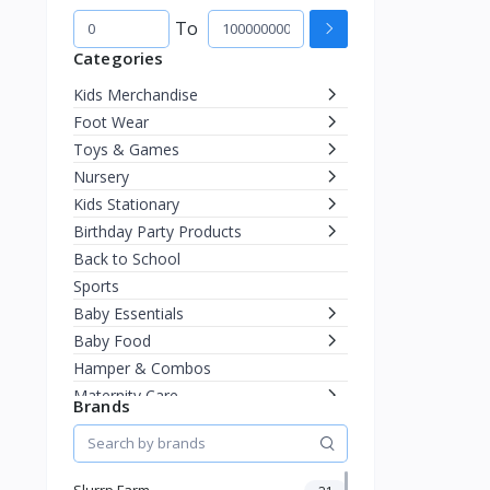
To
Categories
Kids Merchandise
Foot Wear
Toys & Games
Nursery
Kids Stationary
Birthday Party Products
Back to School
Sports
Baby Essentials
Baby Food
Hamper & Combos
Maternity Care
Brands
Diapering
Miscellaneous
Fashion & Accessories
Slurrp Farm