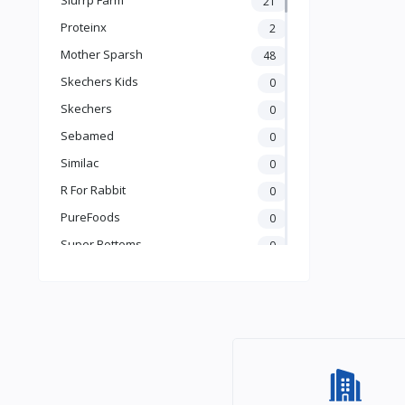
21
Books & Learning
Proteinx
2
Health & Safety
Mother Sparsh
48
Food
Skechers Kids
0
Skechers
0
Sebamed
0
Similac
0
R For Rabbit
0
PureFoods
0
Super Bottoms
0
Teddyy
0
Puma
0
The Mom Store
0
Pristine
0
the moms co.
0