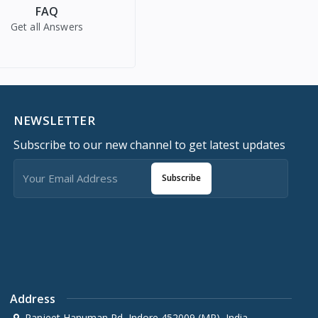
FAQ
Get all Answers
NEWSLETTER
Subscribe to our new channel to get latest updates
Subscribe
Address
Ranjeet Hanuman Rd, Indore 452009 (MP), India