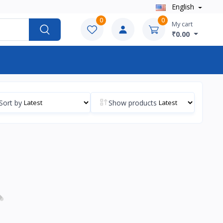
English
0
0
My cart
₹0.00
Sort by
Show products