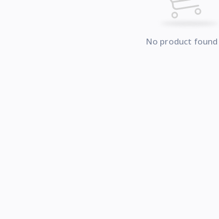
No product found