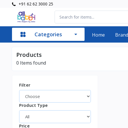
+91 62 62 3000 25
Categories
Home
Bran
Products
0
Items found
Filter
Product Type
Price