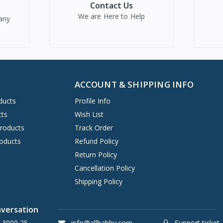
Contact Us
We are Here to Help
any
ACCOUNT & SHIPPING INFO
ducts
Profile Info
cts
Wish List
Products
Track Order
oducts
Refund Policy
Return Policy
Cancellation Policy
Shipping Policy
nversation
 3000 25
info@allbabby.com
Support ticket