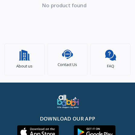
No product found
Contact Us
About us
FAQ
DOWNLOAD OUR APP