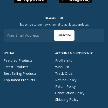
NEWSLETTER
Subscribe to our new channel to get latest updates
Subscribe
SPECIAL
ACCOUNT & SHIPPING INFO
Featured Products
Profile Info
Latest Products
Wish List
Best Selling Products
Track Order
Top Rated Products
Refund Policy
Return Policy
Cancellation Policy
Shipping Policy