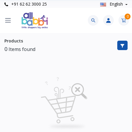
+91 62 62 3000 25
English
0
Products
0
Items found