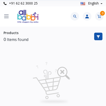
+91 62 62 3000 25
English
0
Products
0
Items found