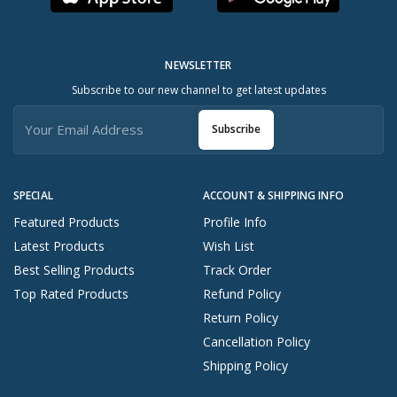
NEWSLETTER
Subscribe to our new channel to get latest updates
Subscribe
SPECIAL
ACCOUNT & SHIPPING INFO
Featured Products
Profile Info
Latest Products
Wish List
Best Selling Products
Track Order
Top Rated Products
Refund Policy
Return Policy
Cancellation Policy
Shipping Policy