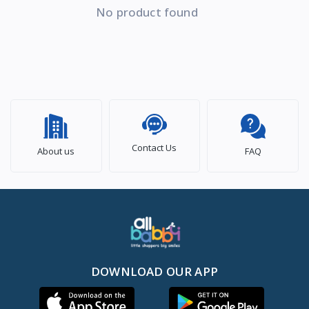
No product found
Contact Us
About us
FAQ
DOWNLOAD OUR APP