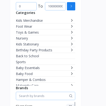
To
Categories
Kids Merchandise
Foot Wear
Toys & Games
Nursery
Kids Stationary
Birthday Party Products
Back to School
Sports
Baby Essentials
Baby Food
Hamper & Combos
Maternity Care
Brands
Diapering
Miscellaneous
Fashion & Accessories
Slurrp Farm