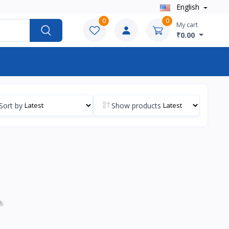
English
0
0
My cart
₹0.00
Sort by
Show products