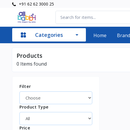
+91 62 62 3000 25
Categories
Home
Bran
Products
0
Items found
Filter
Product Type
Price