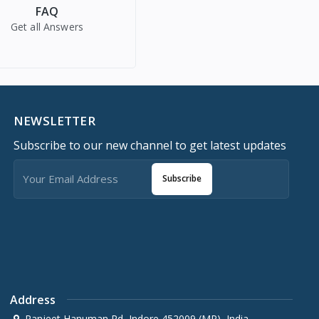
FAQ
Get all Answers
NEWSLETTER
Subscribe to our new channel to get latest updates
Subscribe
Address
Ranjeet Hanuman Rd, Indore 452009 (MP), India