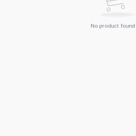
No product found