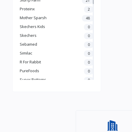
21
Books & Learning
Proteinx
2
Health & Safety
Mother Sparsh
48
Food
Skechers Kids
0
Skechers
0
Sebamed
0
Similac
0
R For Rabbit
0
PureFoods
0
Super Bottoms
0
Teddyy
0
Puma
0
The Mom Store
0
Pristine
0
the moms co.
0