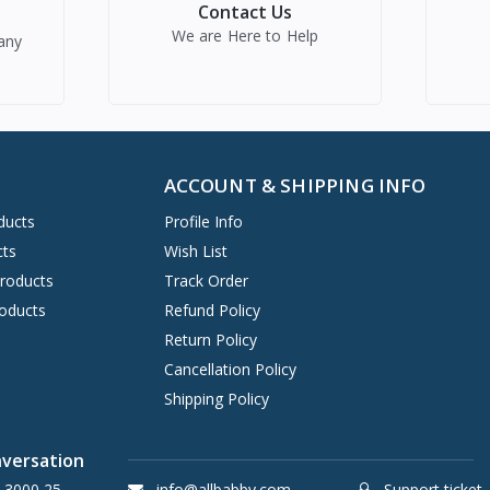
Contact Us
We are Here to Help
any
ACCOUNT & SHIPPING INFO
ducts
Profile Info
cts
Wish List
Products
Track Order
oducts
Refund Policy
Return Policy
Cancellation Policy
Shipping Policy
nversation
 3000 25
info@allbabby.com
Support ticket