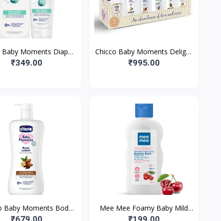
o Baby Moments Diaper
Chicco Baby Moments Delight
ream with Zinc Oxide &
Gift Pack with 7 Baby Skin &
₹349.00
₹995.00
min B5, 100g| Natura
Haircare Products and a
o Baby Moments Body
Mee Mee Foamy Baby Mild
on for Babies l Almond
Bubble Bath 200ml (Pk 1) With
₹679.00
₹199.00