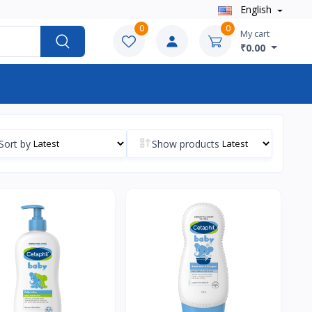
English
0
0
My cart
₹0.00
Sort by
Show products