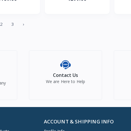
ents, Soothes &
Non-Sticky&Moisturizing
Milk &
oisturise
Formula wit
2
3
›
Contact Us
We are Here to Help
any
ACCOUNT & SHIPPING INFO