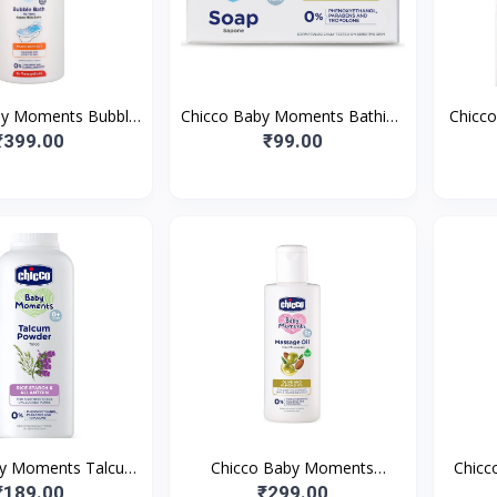
by Moments Bubble
Chicco Baby Moments Bathing
Chicc
00ml with Peach
Soap for Babies with Almond
Rash C
₹399.00
₹99.00
 No Tears Formula |
& Olive Oil | Nourished
Vita
by Moments Talcum
Chicco Baby Moments
Chicc
r With Natural
Massage Oil,New Advanced
Loti
₹189.00
₹299.00