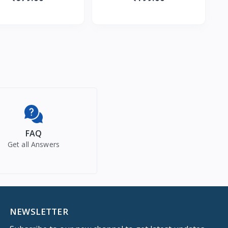
 Murumuru Butter | Qui
Cherry & Fruit Extracts |
FAQ
Get all Answers
NEWSLETTER