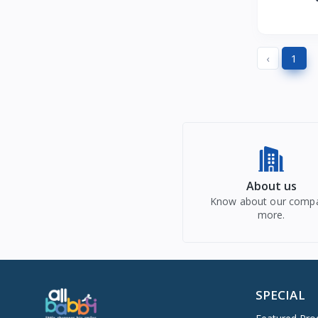
Nestle Cerelac
5
Ingredi
Himalaya Babycare
M
8
Haus & kinder
1
‹
1
Nestle
0
Gini & Jony
0
Giggles
0
My Little Pony
0
Fisher Price
0
Firstcry Intelliskills
0
About us
Morph
0
Know about our comp
more.
Firstcry Intellikit
0
Monte Carlo
0
Firstcry Intellibaby
0
MomToBe
0
SPECIAL
Figaro
0