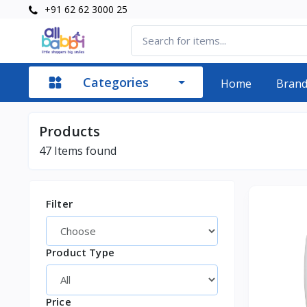
+91 62 62 3000 25
Categories
Home
Bran
Products
47
Items found
Filter
Product Type
Price