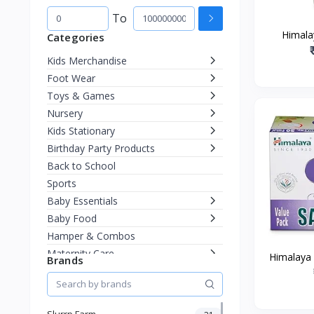
To
Himala
Categories
Kids Merchandise
Foot Wear
Toys & Games
Nursery
Kids Stationary
Birthday Party Products
Back to School
Sports
Baby Essentials
Baby Food
Hamper & Combos
Maternity Care
Himalaya
Brands
Diapering
Miscellaneous
Fashion & Accessories
Slurrp Farm