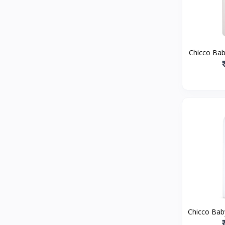
ToffyHouse
0
Playnation
0
Tommy Hilfiger
0
Piu
0
Chicco Ba
U.S. Polo Assn. Kids
0
Bath, 3
extracts |
Pine Kids
0
Pampers
0
Nutricia
0
Nivia
0
Nilkamal
0
Nike Kids
0
House of Zelena
0
Nestle Nan
2
Hotwheels
0
Chicco Ba
Honeyhap
0
Powde