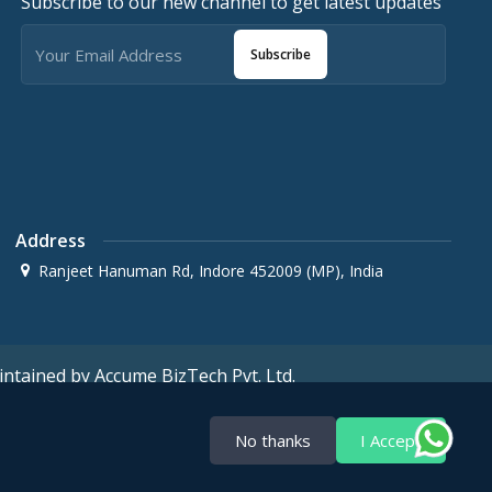
Subscribe to our new channel to get latest updates
Subscribe
Address
Ranjeet Hanuman Rd, Indore 452009 (MP), India
ntained by Accume BizTech Pvt. Ltd.
No thanks
I Accept
Terms & Conditions
Privacy policy