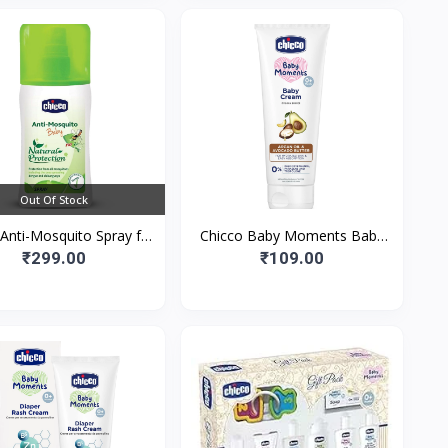
Out Of Stock
Anti-Mosquito Spray for
Chicco Baby Moments Baby
ies, 100ml | Natural
Cream for Babies with Argan
₹299.00
₹109.00
ection from Disease S
Oil & Avocado Butter| Natur