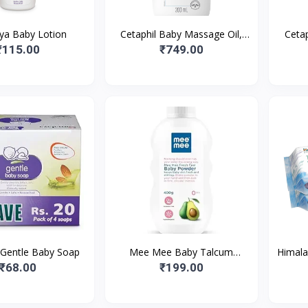
ya Baby Lotion
Cetaphil Baby Massage Oil,
Cetap
200 ml, White
Suita
₹115.00
₹749.00
 Gentle Baby Soap
Mee Mee Baby Talcum
Himala
Powder, Dermatologically
Baby 
₹68.00
₹199.00
Tested, Fresh Feel
of 2
(400g/Single Pac