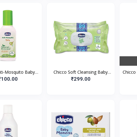
nti-Mosquito Baby
Chicco Soft Cleansing Baby
Chicco 
Roll-On With The
Wipes, 72 pieces/pack (Pack of
Bab
₹100.00
₹299.00
Protection Of 12+
2 ) Fliptop Pack | Wet
Prot
Hour