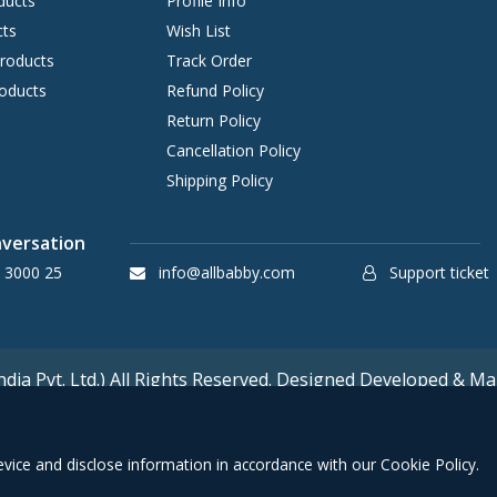
ducts
Profile Info
cts
Wish List
Products
Track Order
oducts
Refund Policy
Return Policy
Cancellation Policy
Shipping Policy
nversation
 3000 25
info@allbabby.com
Support ticket
ia Pvt. Ltd.) All Rights Reserved. Designed Developed & Mai
device and disclose information in accordance with our Cookie Policy.