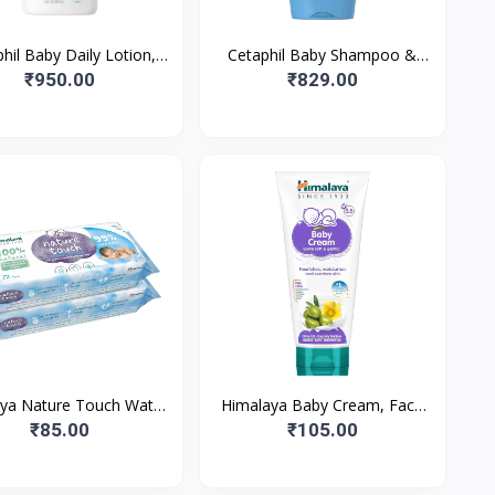
hil Baby Daily Lotion,
Cetaphil Baby Shampoo &
ble for baby’s delicate
Wash, White, Chamomile, 230
₹950.00
₹829.00
skin, 400 ml
ml
ya Nature Touch Water
Himalaya Baby Cream, Face
Wipes |72 Wipes - Pack
Moisturizer & Day Cream, For
₹85.00
₹105.00
| 99% Pure Water | 1
Dry Skin