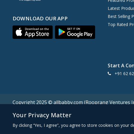
Featured Pro
Fabme
0
Latest Produ
Mom's Home
0
Best Selling 
DOWNLOAD OUR APP
Faber Castell
0
Top Rated Pr
Fab n Funky
0
Mine4Nine
0
Enfamil A+
0
Ed-a-Mamma
0
Mee Mee
Start A Co
9
+91 62 62
Earthy Touch
0
Early Foods
0
Mark & Mia
0
Doms
0
Copyright 2025 © allbabby.com (Rooprang Ventures Ind
Disney
0
Your Privacy Matter
MamyPoko
0
By clicking “Yes, I agree”, you agree to store cookies on your 
Dexolac
0