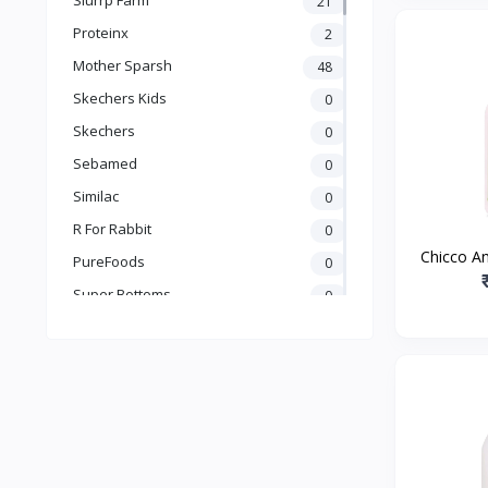
21
Books & Learning
Proteinx
2
Health & Safety
Mother Sparsh
48
Food
Skechers Kids
0
Skechers
0
Sebamed
0
Similac
0
R For Rabbit
0
Chicco A
PureFoods
0
Fabric 
Super Bottoms
0
Natural 
Teddyy
0
Puma
0
The Mom Store
0
Pristine
0
the moms co.
0