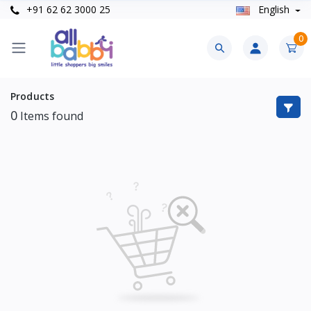
+91 62 62 3000 25
English
0
Products
0
Items found