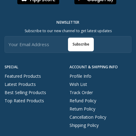
NEWSLETTER
Subscribe to our new channel to get latest updates
Subscribe
SPECIAL
ACCOUNT & SHIPPING INFO
Featured Products
Profile Info
Latest Products
Wish List
Best Selling Products
Track Order
Top Rated Products
Refund Policy
Return Policy
Cancellation Policy
Shipping Policy