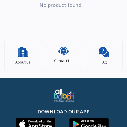
No product found
Contact Us
About us
FAQ
DOWNLOAD OUR APP