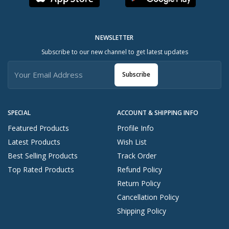
NEWSLETTER
Subscribe to our new channel to get latest updates
Subscribe
SPECIAL
ACCOUNT & SHIPPING INFO
Featured Products
Profile Info
Latest Products
Wish List
Best Selling Products
Track Order
Top Rated Products
Refund Policy
Return Policy
Cancellation Policy
Shipping Policy