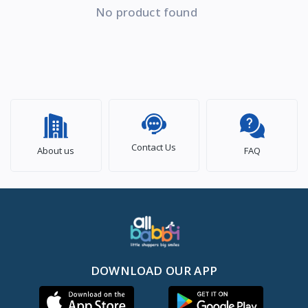
No product found
Contact Us
About us
FAQ
DOWNLOAD OUR APP