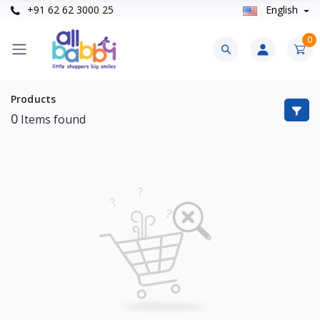
+91 62 62 3000 25
English
0
Products
0
Items found