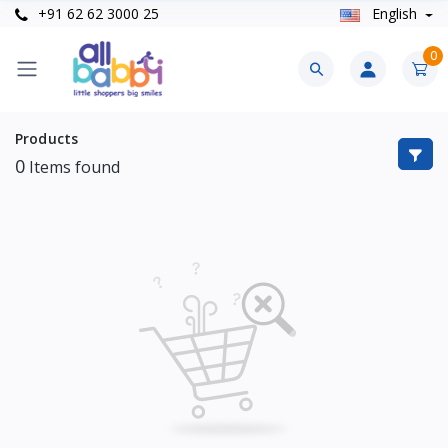
+91 62 62 3000 25
English
0
Products
0
Items found