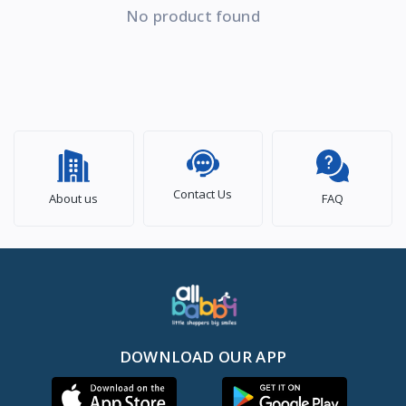
No product found
Contact Us
About us
FAQ
DOWNLOAD OUR APP