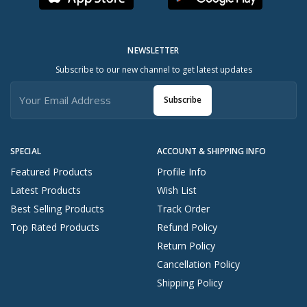
NEWSLETTER
Subscribe to our new channel to get latest updates
Subscribe
SPECIAL
ACCOUNT & SHIPPING INFO
Featured Products
Profile Info
Latest Products
Wish List
Best Selling Products
Track Order
Top Rated Products
Refund Policy
Return Policy
Cancellation Policy
Shipping Policy