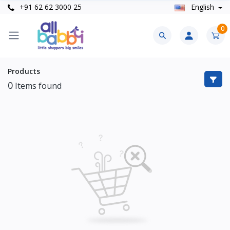
+91 62 62 3000 25
English
0
Products
0
Items found