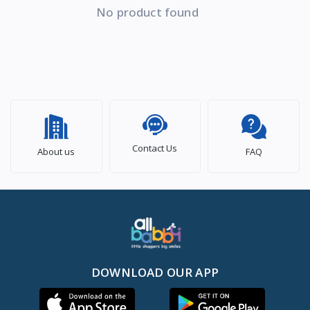
No product found
Contact Us
About us
FAQ
DOWNLOAD OUR APP