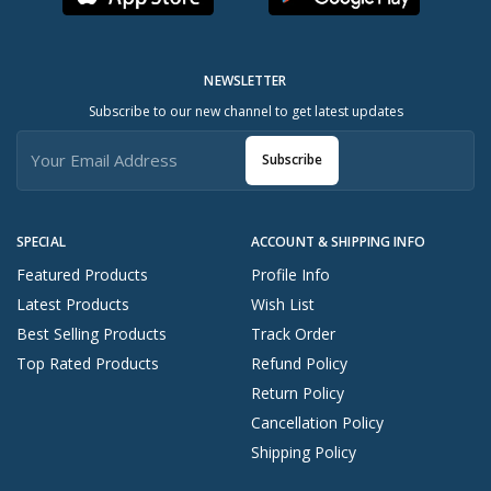
NEWSLETTER
Subscribe to our new channel to get latest updates
Subscribe
SPECIAL
ACCOUNT & SHIPPING INFO
Featured Products
Profile Info
Latest Products
Wish List
Best Selling Products
Track Order
Top Rated Products
Refund Policy
Return Policy
Cancellation Policy
Shipping Policy