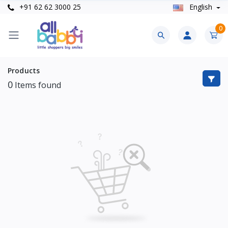
+91 62 62 3000 25
English
0
Products
0
Items found