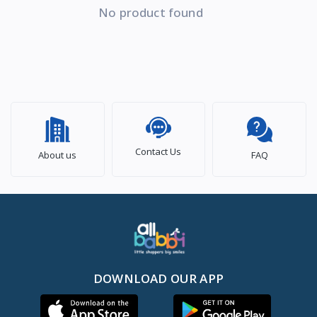
No product found
Contact Us
About us
FAQ
DOWNLOAD OUR APP