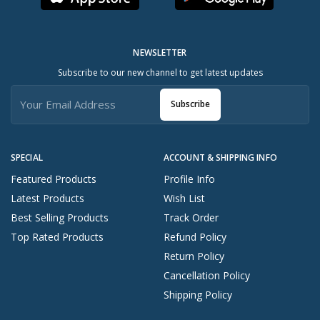
NEWSLETTER
Subscribe to our new channel to get latest updates
Subscribe
SPECIAL
ACCOUNT & SHIPPING INFO
Featured Products
Profile Info
Latest Products
Wish List
Best Selling Products
Track Order
Top Rated Products
Refund Policy
Return Policy
Cancellation Policy
Shipping Policy