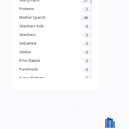
21
Books & Learning
Proteinx
2
Health & Safety
Mother Sparsh
48
Food
Skechers Kids
0
Skechers
0
Sebamed
0
Similac
0
R For Rabbit
0
PureFoods
0
Super Bottoms
0
Teddyy
0
Puma
0
The Mom Store
0
Pristine
0
the moms co.
0