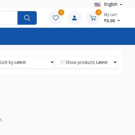
English
0
0
My cart
₹0.00
Sort by
Show products