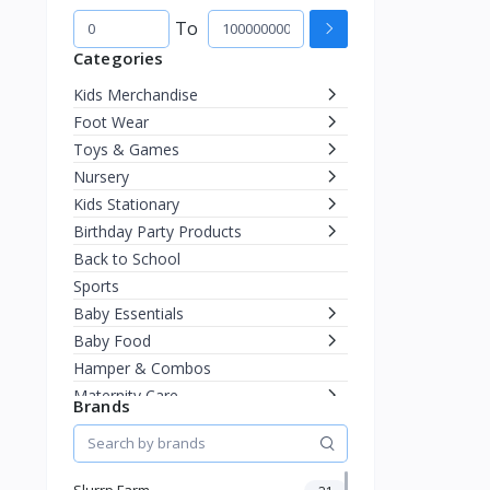
To
Categories
Kids Merchandise
Foot Wear
Toys & Games
Nursery
Kids Stationary
Birthday Party Products
Back to School
Sports
Baby Essentials
Baby Food
Hamper & Combos
Maternity Care
Brands
Diapering
Miscellaneous
Fashion & Accessories
Slurrp Farm