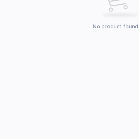
No product found