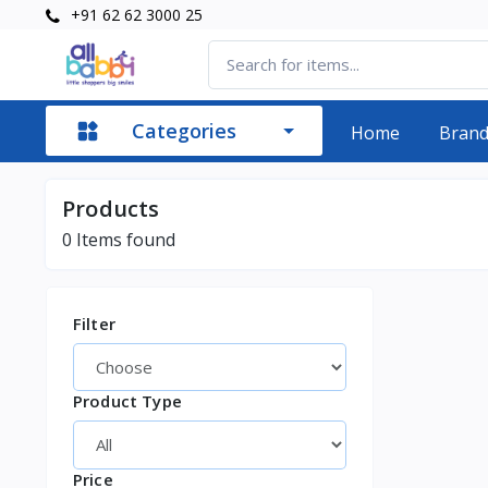
+91 62 62 3000 25
Categories
Home
Bran
Products
0
Items found
Filter
Product Type
Price