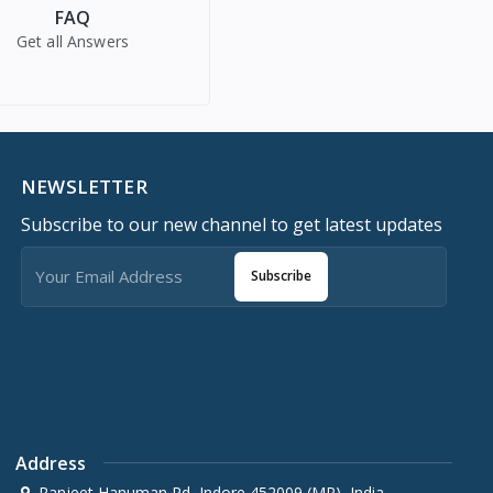
FAQ
Get all Answers
NEWSLETTER
Subscribe to our new channel to get latest updates
Subscribe
Address
Ranjeet Hanuman Rd, Indore 452009 (MP), India