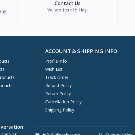
Contact Us
We are Here to Help
any
ACCOUNT & SHIPPING INFO
ducts
Profile Info
cts
Wish List
Products
Track Order
oducts
Refund Policy
Return Policy
Cancellation Policy
Shipping Policy
nversation
 3000 25
info@allbabby.com
Support ticket