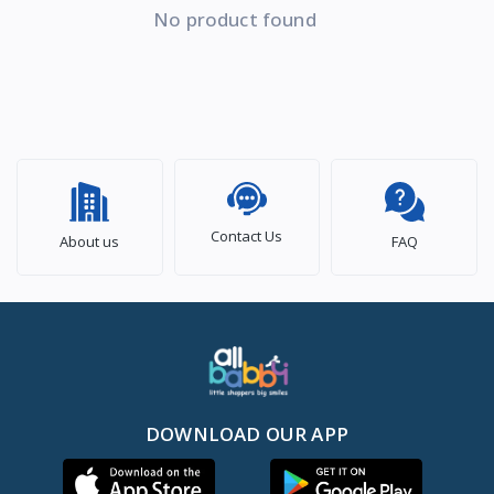
No product found
Contact Us
About us
FAQ
DOWNLOAD OUR APP