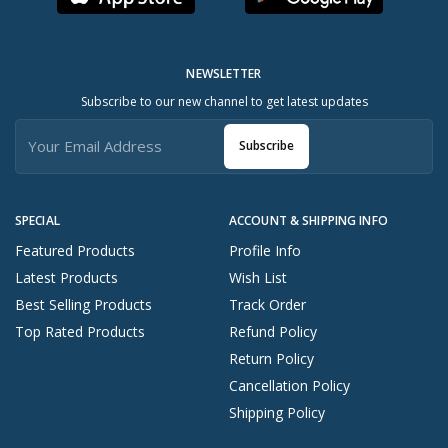
NEWSLETTER
Subscribe to our new channel to get latest updates
Subscribe
SPECIAL
ACCOUNT & SHIPPING INFO
Featured Products
Profile Info
Latest Products
Wish List
Best Selling Products
Track Order
Top Rated Products
Refund Policy
Return Policy
Cancellation Policy
Shipping Policy