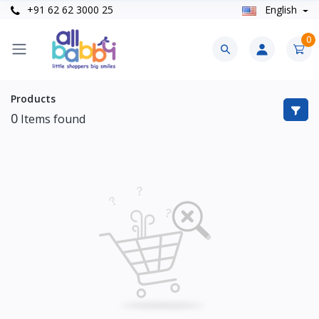
+91 62 62 3000 25
English
0
Products
0
Items found