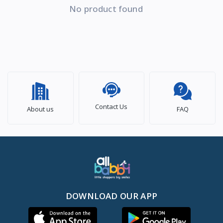
No product found
Contact Us
About us
FAQ
DOWNLOAD OUR APP