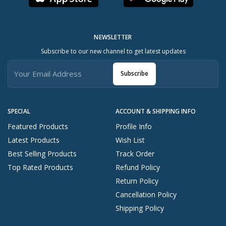
NEWSLETTER
Subscribe to our new channel to get latest updates
Subscribe
SPECIAL
ACCOUNT & SHIPPING INFO
Featured Products
Profile Info
Latest Products
Wish List
Best Selling Products
Track Order
Top Rated Products
Refund Policy
Return Policy
Cancellation Policy
Shipping Policy