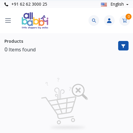
+91 62 62 3000 25
English
0
Products
0
Items found