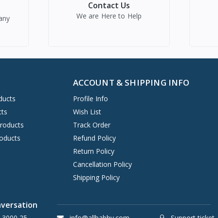
Contact Us
We are Here to Help
any
ACCOUNT & SHIPPING INFO
ducts
Profile Info
cts
Wish List
Products
Track Order
oducts
Refund Policy
Return Policy
Cancellation Policy
Shipping Policy
nversation
 3000 25
info@allbabby.com
Support ticket