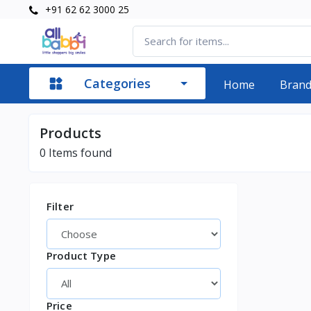
+91 62 62 3000 25
Categories
Home
Bran
Products
0
Items found
Filter
Product Type
Price