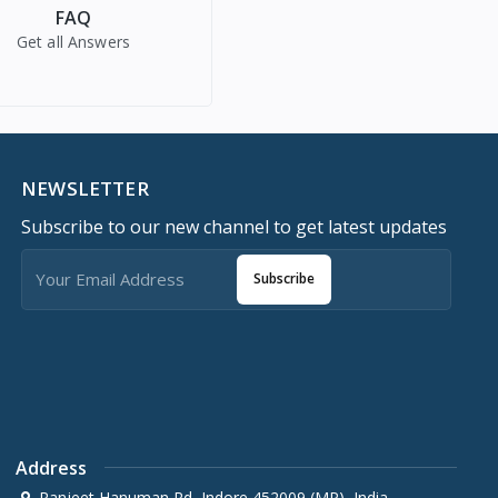
FAQ
Get all Answers
NEWSLETTER
Subscribe to our new channel to get latest updates
Subscribe
Address
Ranjeet Hanuman Rd, Indore 452009 (MP), India