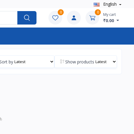
English
0
0
My cart
₹0.00
Sort by
Show products