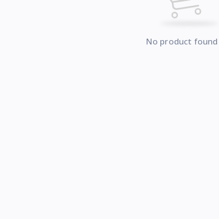
No product found