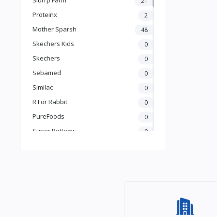
21
Books & Learning
Proteinx
2
Health & Safety
Mother Sparsh
48
Food
Skechers Kids
0
Skechers
0
Sebamed
0
Similac
0
R For Rabbit
0
PureFoods
0
Super Bottoms
0
Teddyy
0
Puma
0
The Mom Store
0
Pristine
0
the moms co.
0