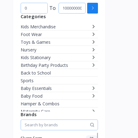
To
Categories
Kids Merchandise
Foot Wear
Toys & Games
Nursery
Kids Stationary
Birthday Party Products
Back to School
Sports
Baby Essentials
Baby Food
Hamper & Combos
Maternity Care
Brands
Diapering
Miscellaneous
Fashion & Accessories
Slurrp Farm