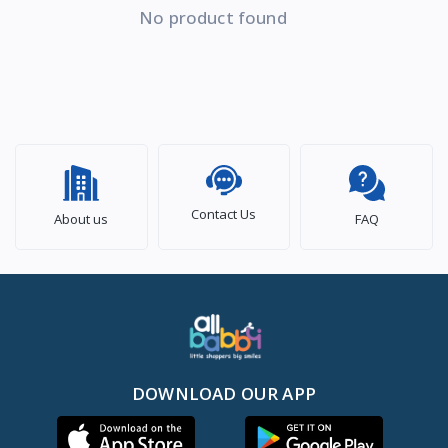
No product found
Contact Us
About us
FAQ
DOWNLOAD OUR APP