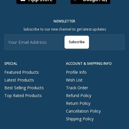
NEWSLETTER
Subscribe to our new channel to get latest updates
Subscribe
SPECIAL
ACCOUNT & SHIPPING INFO
Featured Products
Profile Info
Latest Products
Wish List
Best Selling Products
Track Order
Top Rated Products
Refund Policy
Return Policy
Cancellation Policy
Shipping Policy