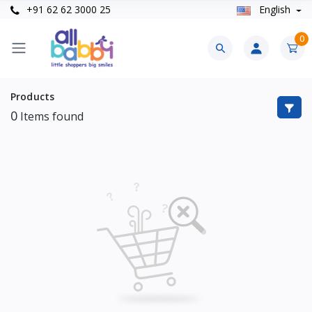
+91 62 62 3000 25
English
0
Products
0
Items found