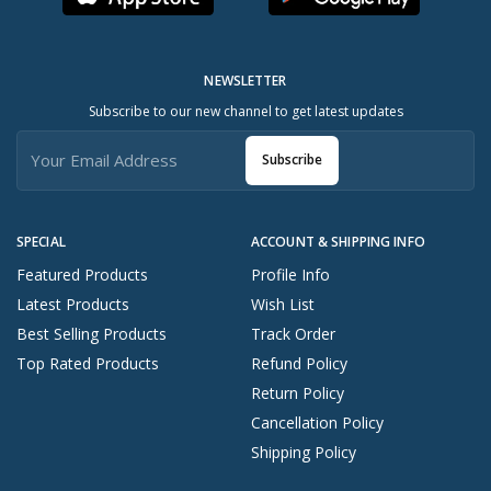
NEWSLETTER
Subscribe to our new channel to get latest updates
Subscribe
SPECIAL
ACCOUNT & SHIPPING INFO
Featured Products
Profile Info
Latest Products
Wish List
Best Selling Products
Track Order
Top Rated Products
Refund Policy
Return Policy
Cancellation Policy
Shipping Policy