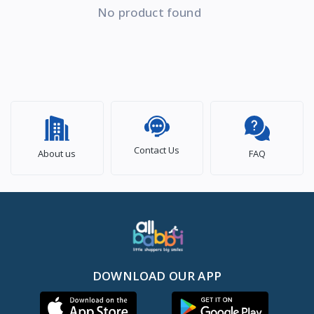
No product found
Contact Us
About us
FAQ
DOWNLOAD OUR APP