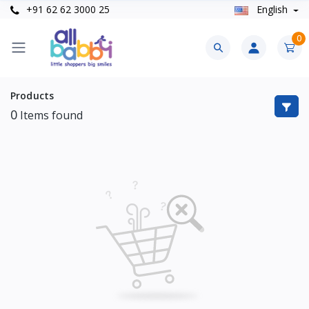
+91 62 62 3000 25
English
0
Products
0
Items found