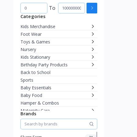
To
Categories
Kids Merchandise
Foot Wear
Toys & Games
Nursery
Kids Stationary
Birthday Party Products
Back to School
Sports
Baby Essentials
Baby Food
Hamper & Combos
Maternity Care
Brands
Diapering
Miscellaneous
Fashion & Accessories
Slurrp Farm