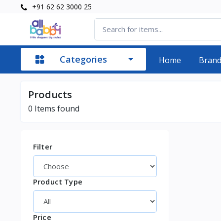
+91 62 62 3000 25
Categories
Home
Bran
Products
0
Items found
Filter
Product Type
Price