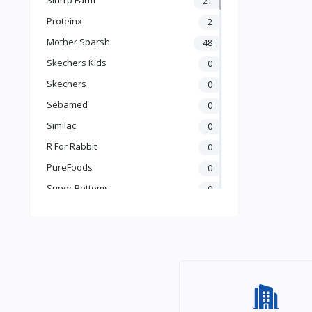
21
Books & Learning
Proteinx
2
Health & Safety
Mother Sparsh
48
Food
Skechers Kids
0
Skechers
0
Sebamed
0
Similac
0
R For Rabbit
0
PureFoods
0
Super Bottoms
0
Teddyy
0
Puma
0
The Mom Store
0
Pristine
0
the moms co.
0