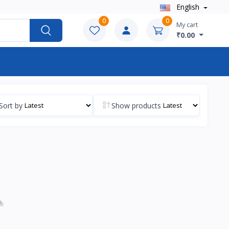
English
0
0
My cart
₹0.00
Sort by
Show products