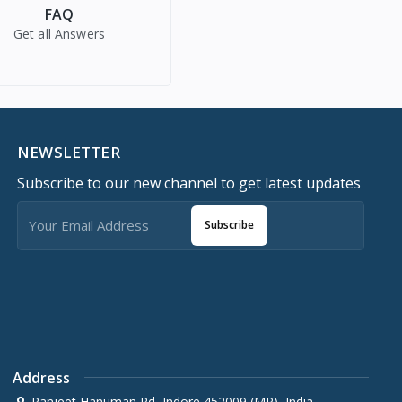
FAQ
Get all Answers
NEWSLETTER
Subscribe to our new channel to get latest updates
Subscribe
Address
Ranjeet Hanuman Rd, Indore 452009 (MP), India