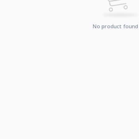
No product found