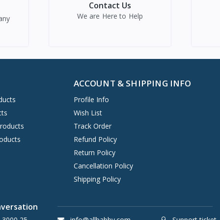
Contact Us
We are Here to Help
any
ACCOUNT & SHIPPING INFO
ducts
Profile Info
cts
Wish List
Products
Track Order
oducts
Refund Policy
Return Policy
Cancellation Policy
Shipping Policy
nversation
 3000 25
info@allbabby.com
Support ticket