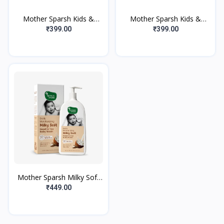
Mother Sparsh Kids &
Mother Sparsh Kids &
Baby Hydrating Bubble
Baby Hydrating Bubble
₹399.00
₹399.00
Bath and Wash-300ml |
Bath and Wash-300ml |
Body Wash with
Body Wash with
Mother Sparsh Milky Soft
Head to Toe Baby Wash &
₹449.00
Baby Shampoo-400ml with
Milk Pr