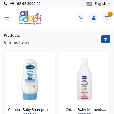
+91 62 62 3000 25
English
0
Products
9
Items found
Cetaphil Baby Shampoo &
Chicco Baby Moments