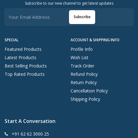
Subscribe to our new channel to get latest updates
Subscribe
SPECIAL
ACCOUNT & SHIPPING INFO
Featured Products
Profile Info
Latest Products
Wish List
Best Selling Products
Track Order
Top Rated Products
Refund Policy
Return Policy
Cancellation Policy
Shipping Policy
Start A Conversation
+91 62 62 3000 25