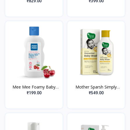
Wash, White, Chamomile,
Bubble Bath, 300ml with
₹829.00
₹399.00
230 ml
Peach extracts | No Tears
Formula |
Mee Mee Foamy Baby
Mother Sparsh Simply
Mild Bubble Bath 200ml
Unscented Baby Wash
₹199.00
₹549.00
(Pk 1) With Cherry & Fruit
With Natural Oatmeal-
Extracts |
400ml | Fragrance