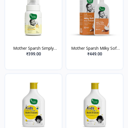
Mother Sparsh Simply
Mother Sparsh Milky Soft
Unscented Foaming Baby
Baby Body Wash | With
₹399.00
₹449.00
Face & Baby Body Wash
Milk Protein & Coconut Oil
With Natural O
| pH B