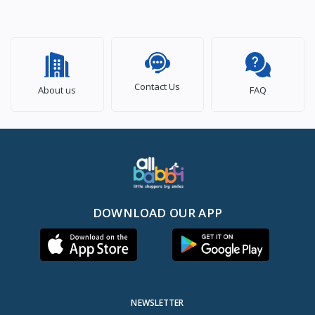
Contact Us
About us
FAQ
DOWNLOAD OUR APP
NEWSLETTER