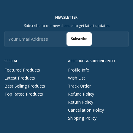
NEWSLETTER
Subscribe to our new channel to get latest updates
Subscribe
SPECIAL
ACCOUNT & SHIPPING INFO
Featured Products
Profile Info
Latest Products
Wish List
Best Selling Products
Track Order
Top Rated Products
Refund Policy
Return Policy
Cancellation Policy
Shipping Policy