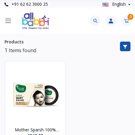
+91 62 62 3000 25
English
0
Products
1
Items found
Mother Sparsh 100%