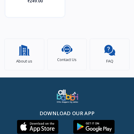
Natural Baby Kajal with
₹249.00
Zero Lead Content,
Irritation Free &
Contact Us
About us
FAQ
DOWNLOAD OUR APP