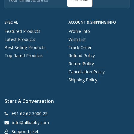
SPECIAL
ACCOUNT & SHIPPING INFO
Featured Products
Profile Info
Latest Products
Wish List
Best Selling Products
Track Order
Top Rated Products
Refund Policy
Return Policy
Cancellation Policy
Shipping Policy
Start A Conversation
+91 62 62 3000 25
info@allbabby.com
Support ticket