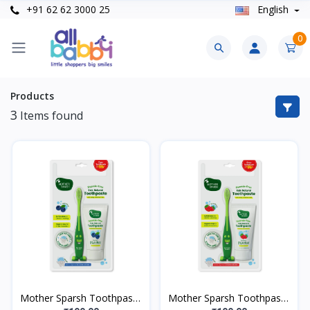
+91 62 62 3000 25
English
0
Products
3
Items found
Mother Sparsh Toothpaste
Mother Sparsh Toothpaste