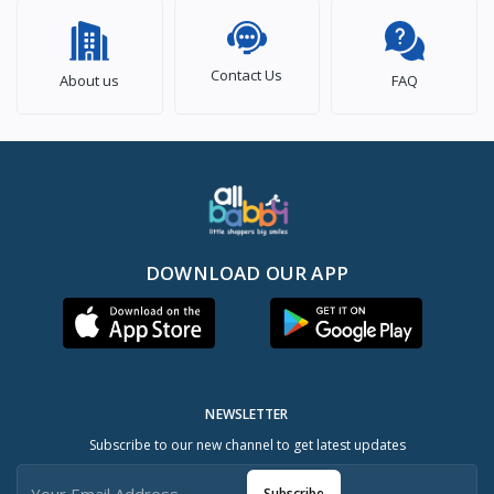
Contact Us
About us
FAQ
DOWNLOAD OUR APP
NEWSLETTER
Subscribe to our new channel to get latest updates
Subscribe