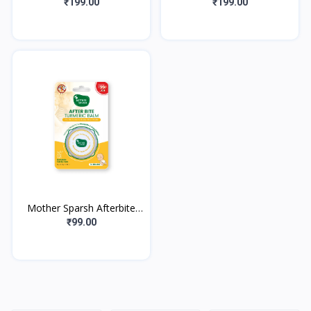
for Kids-50g, Blueberry
for Kids-50g, Strawberry
₹199.00
₹199.00
(With Free Toothbrush) |
(With Free Toothbrush) |
Streng
Stren
Mother Sparsh Afterbite
Turmeric Balm - 8 g
₹99.00