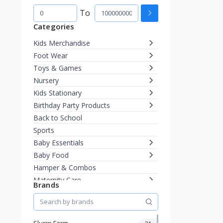
To
Categories
Kids Merchandise
Foot Wear
Toys & Games
Nursery
Kids Stationary
Birthday Party Products
Back to School
Sports
Baby Essentials
Baby Food
Hamper & Combos
Maternity Care
Brands
Diapering
Miscellaneous
Fashion & Accessories
Slurrp Farm