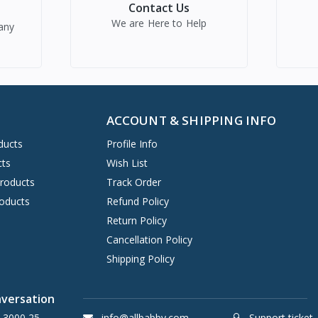
Contact Us
We are Here to Help
any
ACCOUNT & SHIPPING INFO
ducts
Profile Info
cts
Wish List
Products
Track Order
oducts
Refund Policy
Return Policy
Cancellation Policy
Shipping Policy
nversation
 3000 25
info@allbabby.com
Support ticket