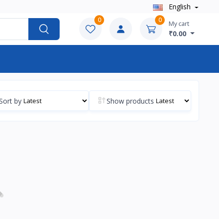
English
0
0
My cart
₹0.00
Sort by
Show products