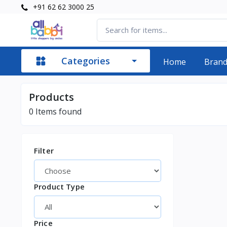
+91 62 62 3000 25
Categories
Home
Bran
Products
0
Items found
Filter
Product Type
Price