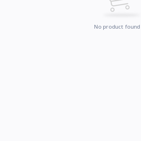
No product found