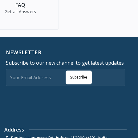
FAQ
Get all Answers
NEWSLETTER
Subscribe to our new channel to get latest updates
Subscribe
Address
Ranjeet Hanuman Rd, Indore 452009 (MP), India