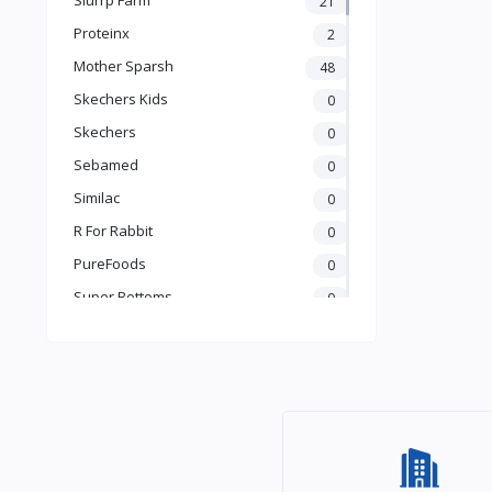
21
Books & Learning
Proteinx
2
Health & Safety
Mother Sparsh
48
Food
Skechers Kids
0
Skechers
0
Sebamed
0
Similac
0
R For Rabbit
0
PureFoods
0
Super Bottoms
0
Teddyy
0
Puma
0
The Mom Store
0
Pristine
0
the moms co.
0