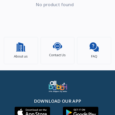
No product found
Contact Us
About us
FAQ
DOWNLOAD OUR APP