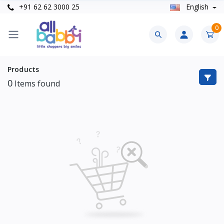
+91 62 62 3000 25
English
0
Products
0
Items found