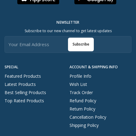
NEWSLETTER
Subscribe to our new channel to get latest updates
Subscribe
SPECIAL
ACCOUNT & SHIPPING INFO
Featured Products
Profile Info
Latest Products
Wish List
Best Selling Products
Track Order
Top Rated Products
Refund Policy
Return Policy
Cancellation Policy
Shipping Policy