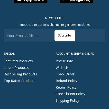
NEWSLETTER
Subscribe to our new channel to get latest updates
Subscribe
SPECIAL
ACCOUNT & SHIPPING INFO
Featured Products
Profile Info
Latest Products
Wish List
Best Selling Products
Track Order
Top Rated Products
Refund Policy
Return Policy
Cancellation Policy
Shipping Policy