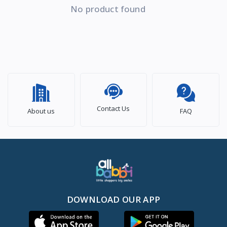
No product found
Contact Us
About us
FAQ
DOWNLOAD OUR APP