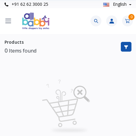
+91 62 62 3000 25
English
0
Products
0
Items found