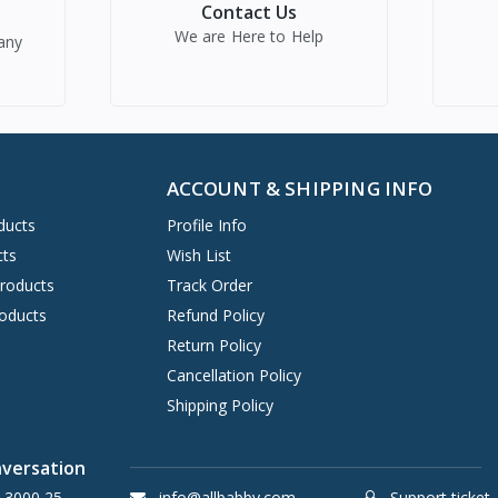
Contact Us
We are Here to Help
any
ACCOUNT & SHIPPING INFO
ducts
Profile Info
cts
Wish List
Products
Track Order
oducts
Refund Policy
Return Policy
Cancellation Policy
Shipping Policy
nversation
 3000 25
info@allbabby.com
Support ticket