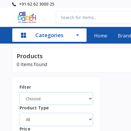
+91 62 62 3000 25
Categories
Home
Bran
Products
0
Items found
Filter
Product Type
Price