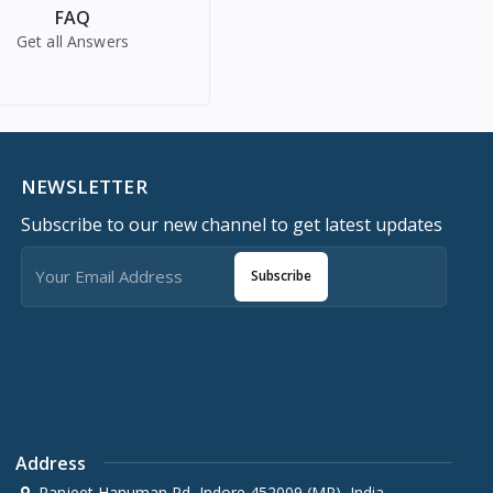
FAQ
Get all Answers
NEWSLETTER
Subscribe to our new channel to get latest updates
Subscribe
Address
Ranjeet Hanuman Rd, Indore 452009 (MP), India