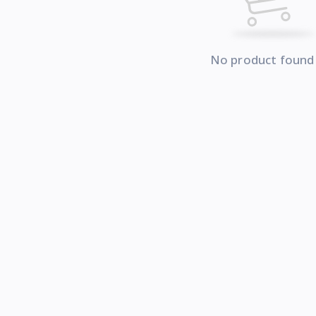
No product found