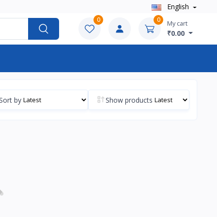
English
0
0
My cart
₹0.00
Sort by
Show products