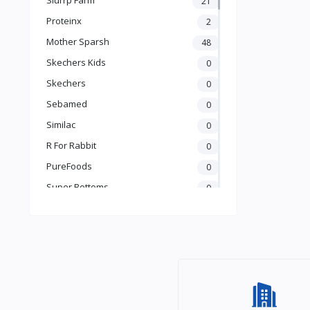
21
Books & Learning
Proteinx
2
Health & Safety
Mother Sparsh
48
Food
Skechers Kids
0
Skechers
0
Sebamed
0
Similac
0
R For Rabbit
0
PureFoods
0
Super Bottoms
0
Teddyy
0
Puma
0
The Mom Store
0
Pristine
0
the moms co.
0