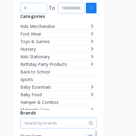
To
Categories
Kids Merchandise
Foot Wear
Toys & Games
Nursery
Kids Stationary
Birthday Party Products
Back to School
Sports
Baby Essentials
Baby Food
Hamper & Combos
Maternity Care
Brands
Diapering
Miscellaneous
Fashion & Accessories
Slurrp Farm