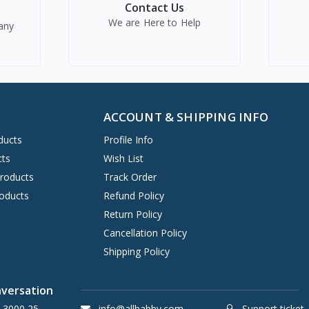
Contact Us
We are Here to Help
any
ACCOUNT & SHIPPING INFO
ducts
Profile Info
cts
Wish List
Products
Track Order
oducts
Refund Policy
Return Policy
Cancellation Policy
Shipping Policy
nversation
 3000 25
info@allbabby.com
Support ticket