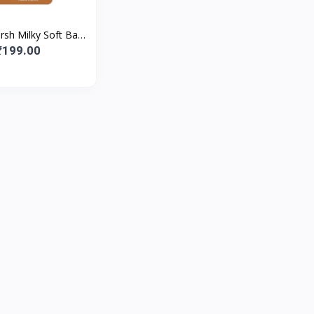
rsh Milky Soft Baby
for Nourishing Dry
₹199.00
 Lips | With Mi