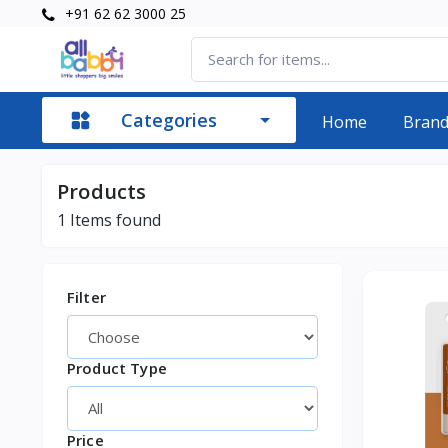
+91 62 62 3000 25
Categories
Home
Bran
Products
1
Items found
Filter
Product Type
Price