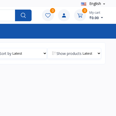
English
0
0
My cart
₹0.00
Sort by
Show products