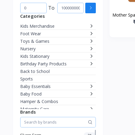
To
Mother Spa
Categories
Lip Balm 
Kids Merchandise
Chapped
Foot Wear
Toys & Games
Nursery
Kids Stationary
Birthday Party Products
Back to School
Sports
Baby Essentials
Baby Food
Hamper & Combos
Maternity Care
Brands
Diapering
Miscellaneous
Fashion & Accessories
Slurrp Farm