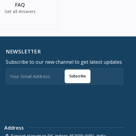
FAQ
Get all Answers
NEWSLETTER
Subscribe to our new channel to get latest updates
Subscribe
Address
Ranjeet Hanuman Rd, Indore 452009 (MP), India