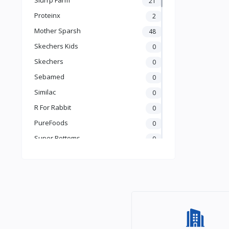
21
Books & Learning
Proteinx
2
Health & Safety
Mother Sparsh
48
Food
Skechers Kids
0
Skechers
0
Sebamed
0
Similac
0
R For Rabbit
0
PureFoods
0
Super Bottoms
0
Teddyy
0
Puma
0
The Mom Store
0
Pristine
0
the moms co.
0