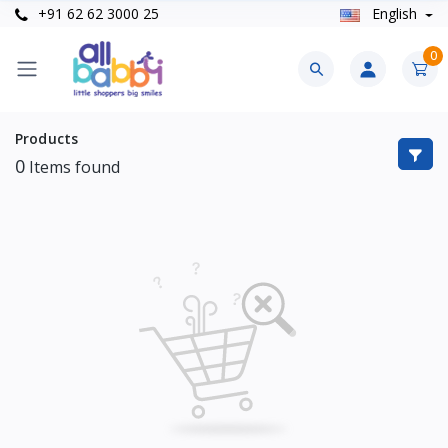
+91 62 62 3000 25
English
0
Products
0
Items found