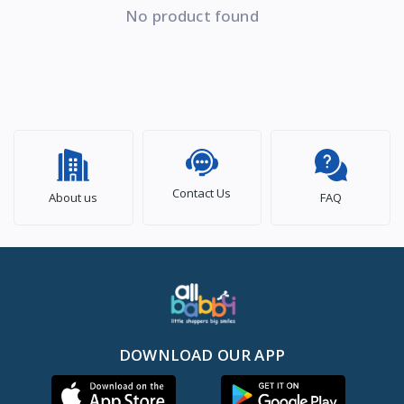
No product found
Contact Us
About us
FAQ
DOWNLOAD OUR APP