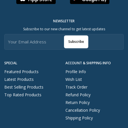
NEWSLETTER
Subscribe to our new channel to get latest updates
Subscribe
SPECIAL
ACCOUNT & SHIPPING INFO
Featured Products
Profile Info
Latest Products
Wish List
Best Selling Products
Track Order
Top Rated Products
Refund Policy
Return Policy
Cancellation Policy
Shipping Policy